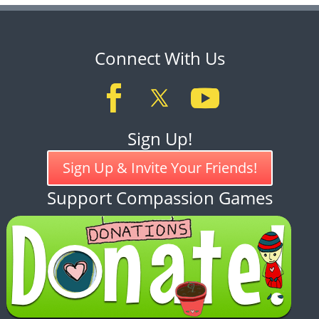
Connect With Us
Sign Up!
Sign Up & Invite Your Friends!
Support Compassion Games