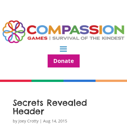
Donate
Secrets Revealed
Header
by
Joey Crotty
|
Aug 14, 2015