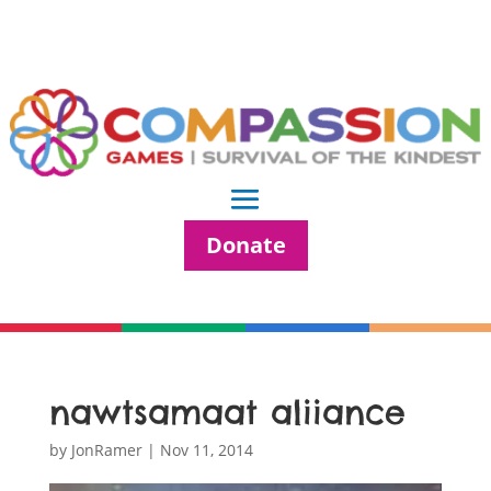
Donate
nawtsamaat aliiance
by
JonRamer
|
Nov 11, 2014