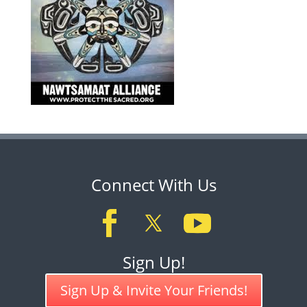
Connect With Us
Sign Up!
Sign Up & Invite Your Friends!