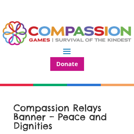
Donate
Compassion Relays
Banner – Peace and
Dignities