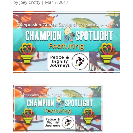
by
Joey Crotty
|
Mar 7, 2017