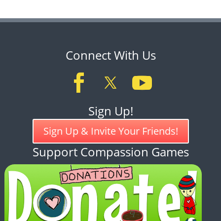
Connect With Us
Sign Up!
Sign Up & Invite Your Friends!
Support Compassion Games