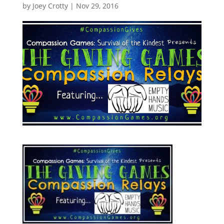
by
Joey Crotty
|
Nov 29, 2016