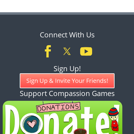
Connect With Us
Sign Up!
Sign Up & Invite Your Friends!
Support Compassion Games