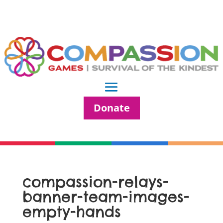
Donate
compassion-relays-
banner-team-images-
empty-hands