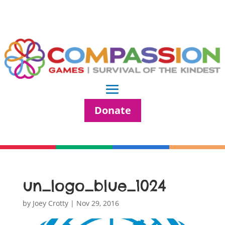
Donate
un_logo_blue_1024
by
Joey Crotty
|
Nov 29, 2016