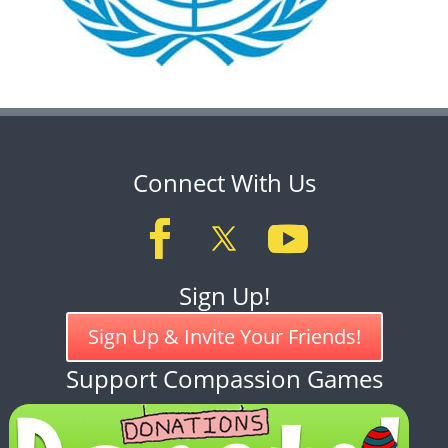
Connect With Us
Sign Up!
Sign Up & Invite Your Friends!
Support Compassion Games