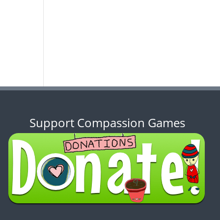
Support Compassion Games