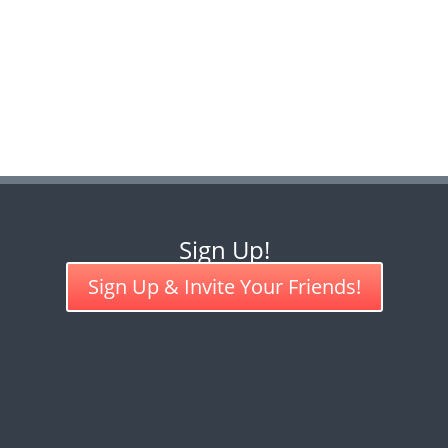
Sign Up!
Sign Up & Invite Your Friends!