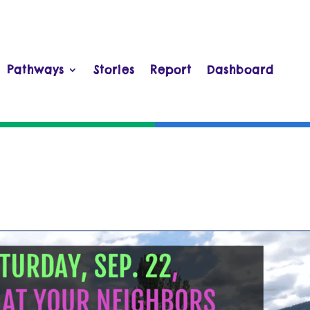
Pathways
Stories
Report
Dashboard