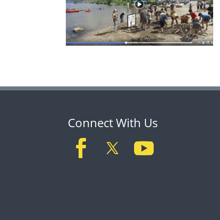
Connect With Us