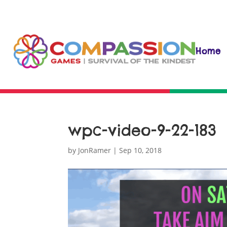
Home
wpc-video-9-22-183
by
JonRamer
|
Sep 10, 2018