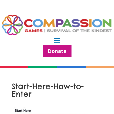
Donate
Start-Here-How-to-
Enter