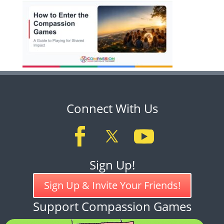
Connect With Us
Sign Up!
Sign Up & Invite Your Friends!
Support Compassion Games