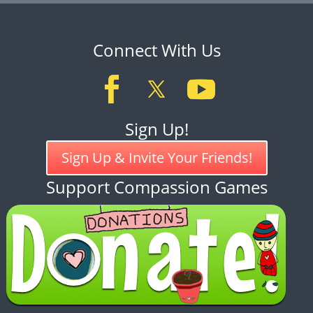
Connect With Us
Sign Up!
Sign Up & Invite Your Friends!
Support Compassion Games