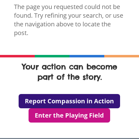
The page you requested could not be
found. Try refining your search, or use
the navigation above to locate the
post.
Your action can become
part of the story.
Report Compassion in Action
Enter the Playing Field