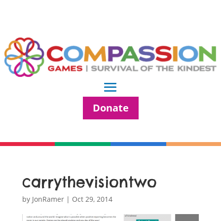
Donate
carrythevisiontwo
by
JonRamer
|
Oct 29, 2014