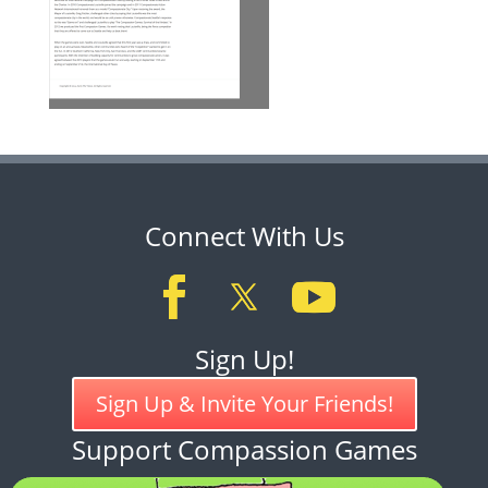
Connect With Us
Sign Up!
Sign Up & Invite Your Friends!
Support Compassion Games