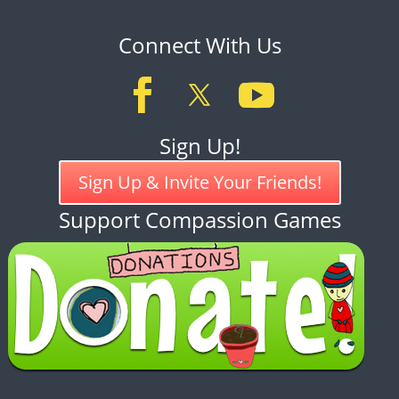
Connect With Us
Sign Up!
Sign Up & Invite Your Friends!
Support Compassion Games