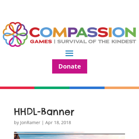
Donate
HHDL-Banner
by
JonRamer
|
Apr 18, 2018