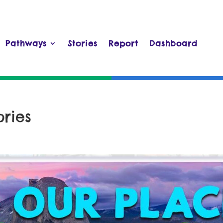
Pathways
Stories
Report
Dashboard
ries