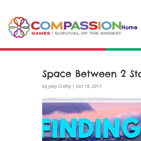
Home
Space Between 2 Sto
by
Joey Crotty
|
Oct 18, 2017