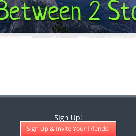
Sign Up!
Sign Up & Invite Your Friends!