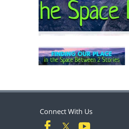
Connect With Us