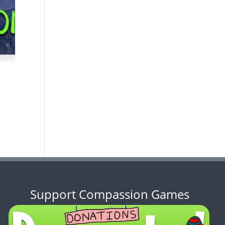
Support Compassion Games