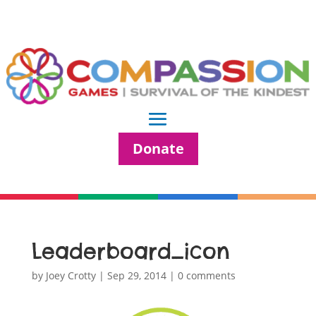
Donate
Leaderboard_icon
by
Joey Crotty
|
Sep 29, 2014
|
0 comments