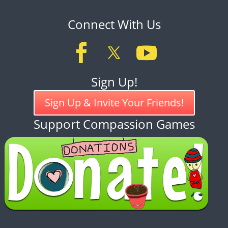
Connect With Us
Sign Up!
Sign Up & Invite Your Friends!
Support Compassion Games