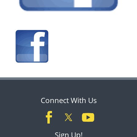
Connect With Us
Sign Up!