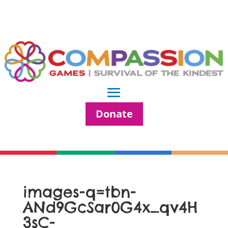
Donate
images-q=tbn-
ANd9GcSar0G4x_qv4H
3sC-