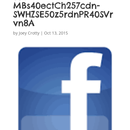
MBs40ectCh257cdn-
SWHZSE50z5rdnPR40SVr
vn8A
by
Joey Crotty
|
Oct 13, 2015