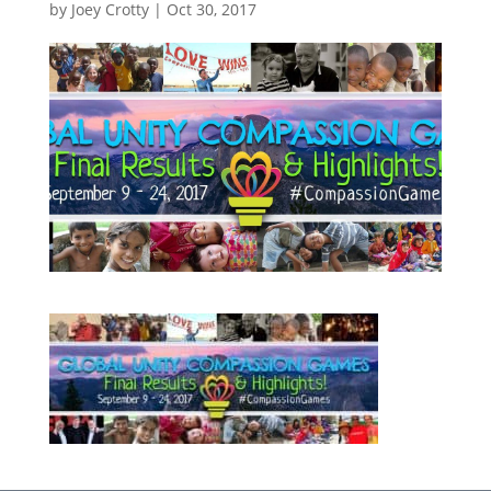
by
Joey Crotty
|
Oct 30, 2017