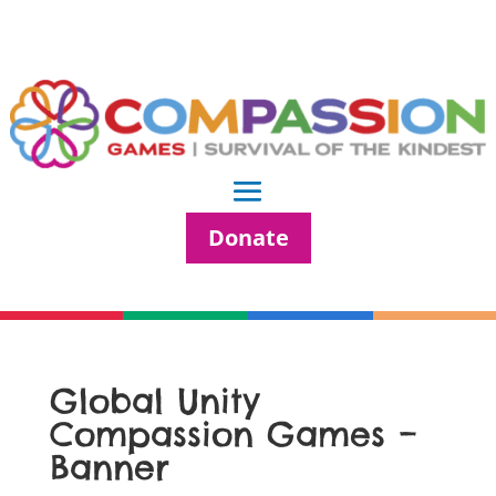
Donate
Global Unity
Compassion Games –
Banner