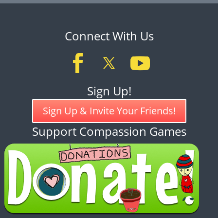
Connect With Us
Sign Up!
Sign Up & Invite Your Friends!
Support Compassion Games