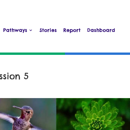
Pathways
Stories
Report
Dashboard
ssion 5