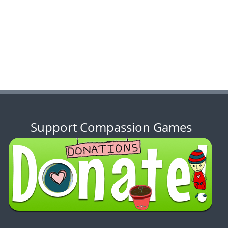
Support Compassion Games