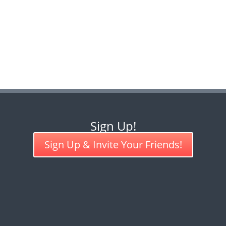
Sign Up!
Sign Up & Invite Your Friends!