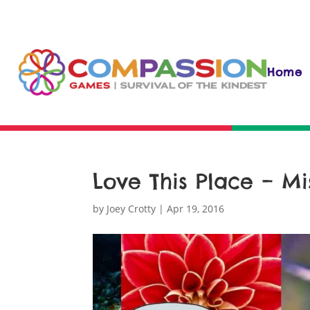
Home
Love This Place – Mi
by
Joey Crotty
|
Apr 19, 2016