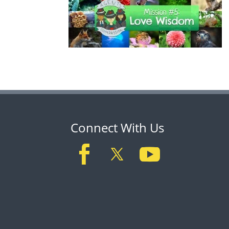
Connect With Us