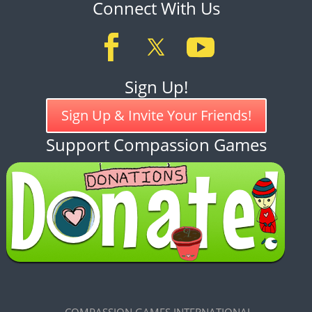
Connect With Us
Sign Up!
Sign Up & Invite Your Friends!
Support Compassion Games
COMPASSION GAMES INTERNATIONAL