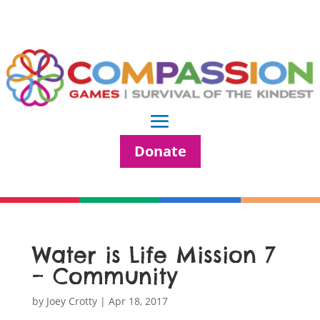
Donate
Water is Life Mission 7
– Community
by
Joey Crotty
|
Apr 18, 2017