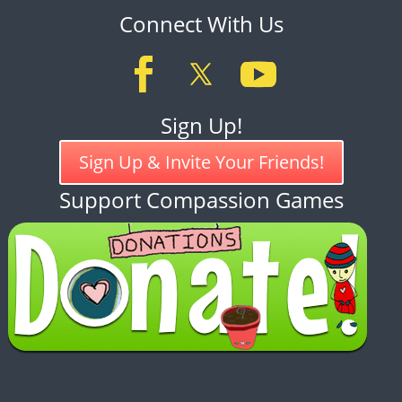
Connect With Us
Sign Up!
Sign Up & Invite Your Friends!
Support Compassion Games