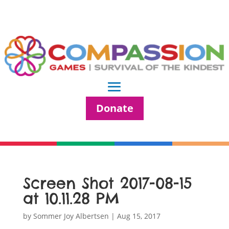
Donate
Screen Shot 2017-08-15
at 10.11.28 PM
by
Sommer Joy Albertsen
|
Aug 15, 2017