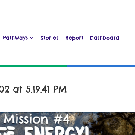
Pathways
Stories
Report
Dashboard
2 at 5.19.41 PM