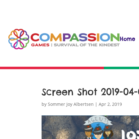
Home
Screen Shot 2019-04-0
by
Sommer Joy Albertsen
|
Apr 2, 2019