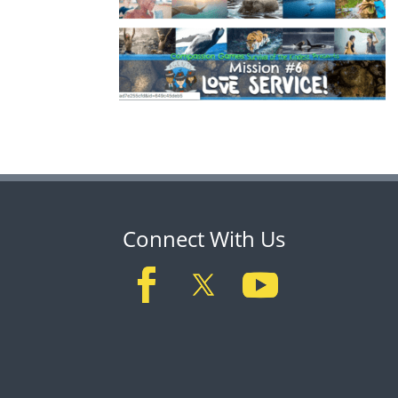
Connect With Us