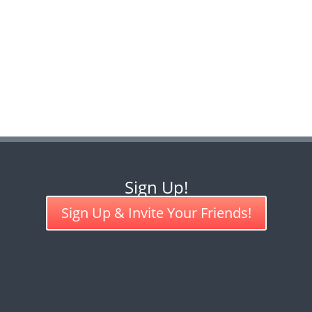
Sign Up!
Sign Up & Invite Your Friends!