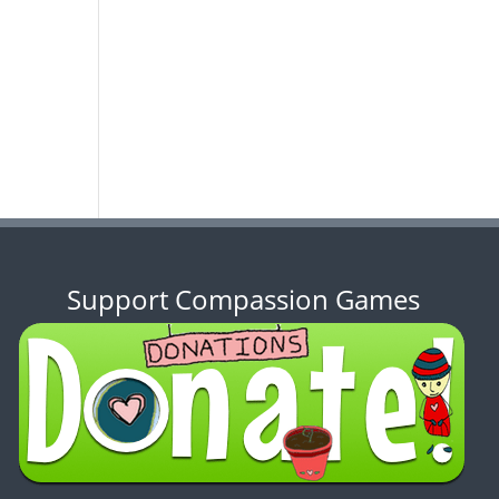
Support Compassion Games