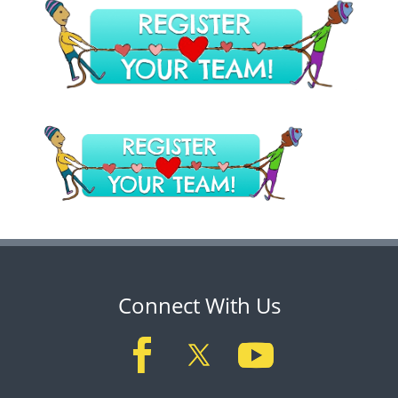
Connect With Us