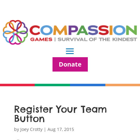
Donate
Register Your Team
Button
by
Joey Crotty
|
Aug 17, 2015