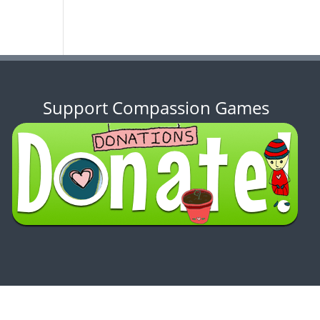
Support Compassion Games