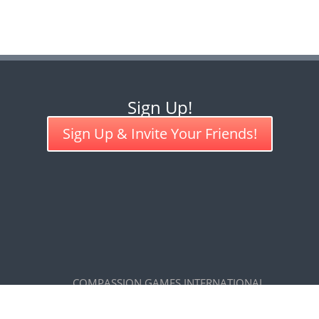
Sign Up!
Sign Up & Invite Your Friends!
COMPASSION GAMES INTERNATIONAL
7585 Maxwelton Road, Clinton, WA 98236