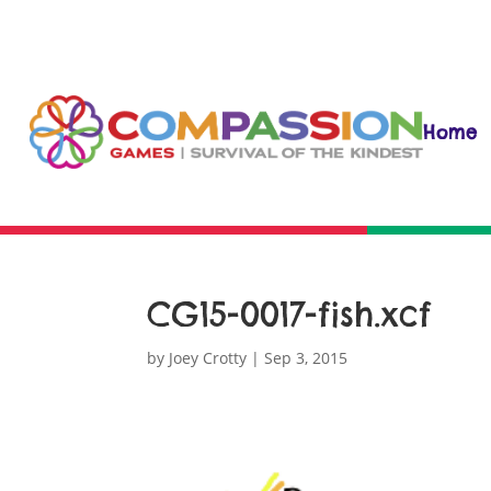
Home
CG15-0017-fish.xcf
by
Joey Crotty
|
Sep 3, 2015