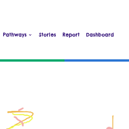
Pathways
Stories
Report
Dashboard