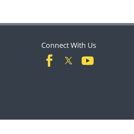
Connect With Us