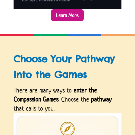
Learn More
Choose Your Pathway
Into the Games
There are many ways to
enter the
Compassion Games
. Choose the
pathway
that calls to you.