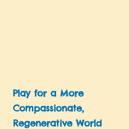
Play for a More
Compassionate,
Regenerative World