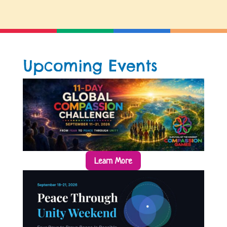
Upcoming Events
Learn More