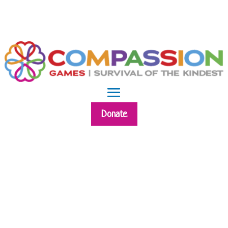
Donate