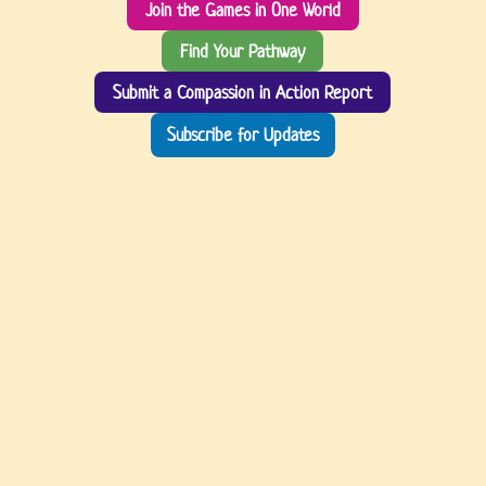
Join the Games in One World
Find Your Pathway
Submit a Compassion in Action Report
Subscribe for Updates