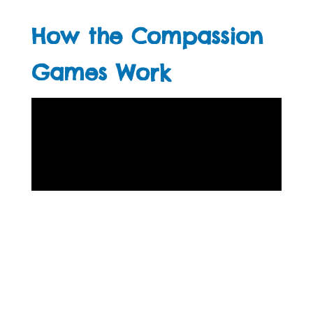
How the Compassion
Games Work