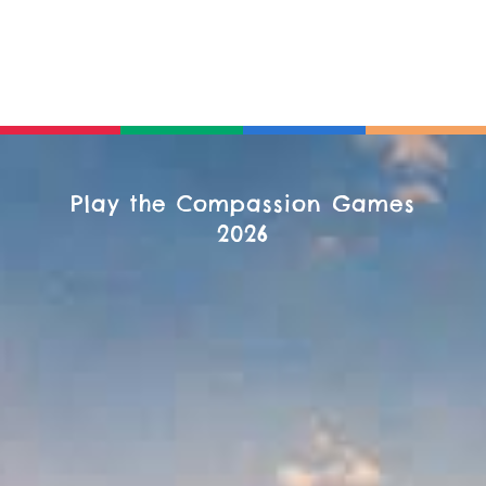
Play the Compassion Games
2026