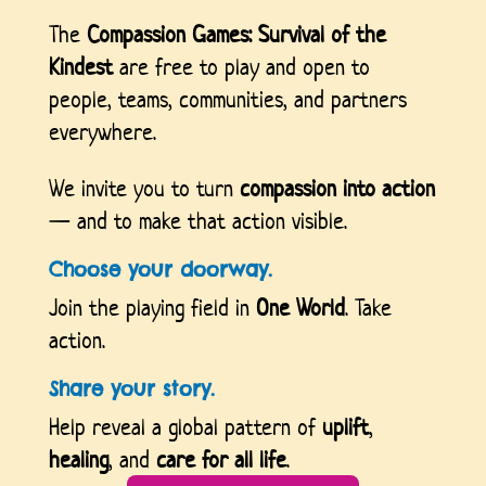
The
Compassion Games: Survival of the
Kindest
are free to play and open to
people, teams, communities, and partners
everywhere.
We invite you to turn
compassion into action
— and to make that action visible.
Choose your doorway.
Join the playing field in
One World
. Take
action.
Share your story.
Help reveal a global pattern of
uplift
,
healing
, and
care for all life
.