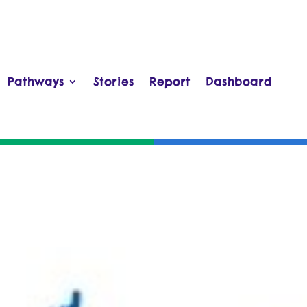
Pathways
Stories
Report
Dashboard