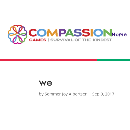
Home
we
by
Sommer Joy Albertsen
|
Sep 9, 2017