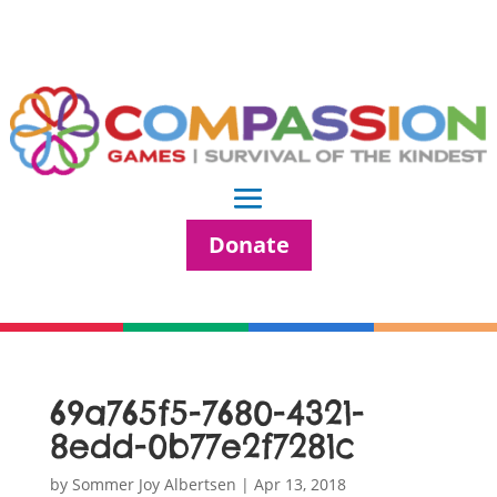
Donate
69a765f5-7680-4321-
8edd-0b77e2f7281c
by
Sommer Joy Albertsen
|
Apr 13, 2018