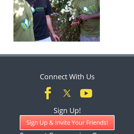
Connect With Us
Sign Up!
Sign Up & Invite Your Friends!