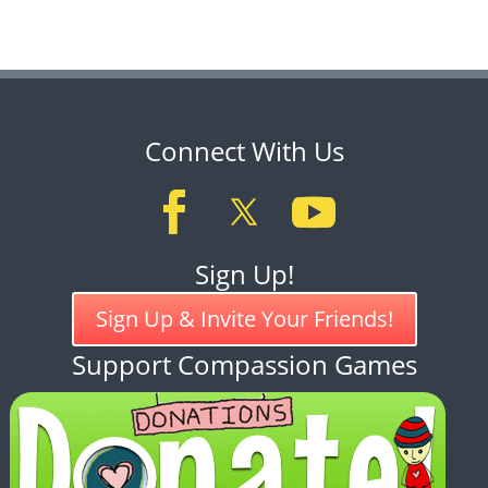
Connect With Us
Sign Up!
Sign Up & Invite Your Friends!
Support Compassion Games