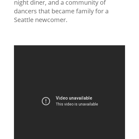
night diner, and a community of
dancers that became family for a
Seattle newcomer.