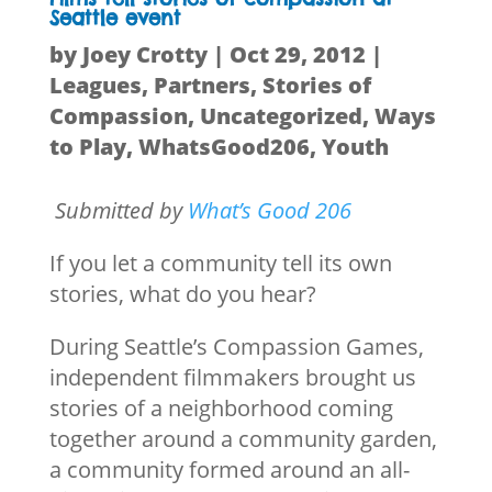
Seattle event
by
Joey Crotty
|
Oct 29, 2012
|
Leagues
,
Partners
,
Stories of
Compassion
,
Uncategorized
,
Ways
to Play
,
WhatsGood206
,
Youth
Submitted by
What’s Good 206
If you let a community tell its own
stories, what do you hear?
During Seattle’s Compassion Games,
independent filmmakers brought us
stories of a neighborhood coming
together around a community garden,
a community formed around an all-