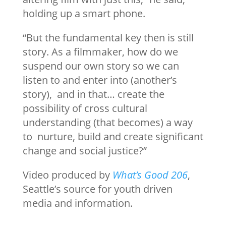
holding up a smart phone.
“But the fundamental key then is still
story. As a filmmaker, how do we
suspend our own story so we can
listen to and enter into (another’s
story), and in that… create the
possibility of cross cultural
understanding (that becomes) a way
to nurture, build and create significant
change and social justice?”
Video produced by
What’s Good 206
,
Seattle’s source for youth driven
media and information.