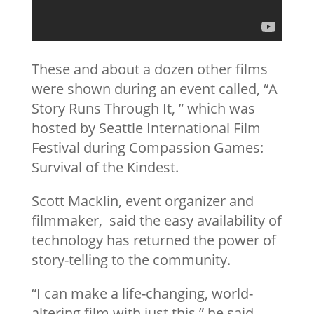
These and about a dozen other films
were shown during an event called, “A
Story Runs Through It, ” which was
hosted by Seattle International Film
Festival during Compassion Games:
Survival of the Kindest.
Scott Macklin, event organizer and
filmmaker, said the easy availability of
technology has returned the power of
story-telling to the community.
“I can make a life-changing, world-
altering film with just this,” he said,