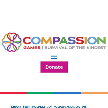
Donate
Films tell stories of compassion at