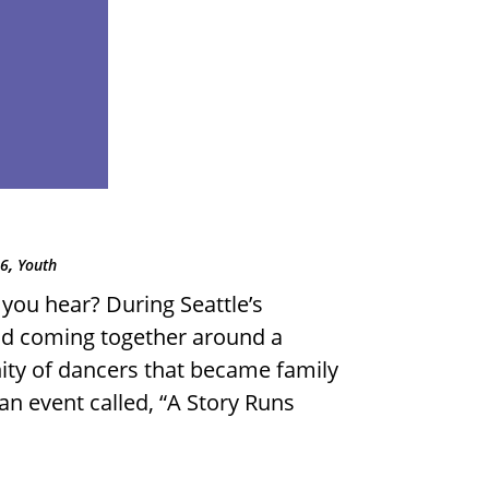
,
06
Youth
you hear? During Seattle’s
d coming together around a
ty of dancers that became family
n event called, “A Story Runs