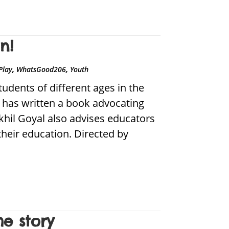
n!
,
,
Play
WhatsGood206
Youth
dents of different ages in the
o has written a book advocating
khil Goyal also advises educators
their education. Directed by
e story