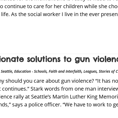
to continue to care for her children while she ch
t life. As the social worker I live in the ever prese
onate solutions to gun violen
,
,
,
,
Seattle
Education - Schools
Faith and Interfaith
Leagues
Stories of
should you care about gun violence? “It has no r
 if it continues.” Stark words from one man interv
ence rally at Seattle’s Martin Luther King Memoria
ds,” says a police officer. “We have to work to g