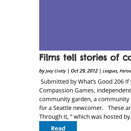
Films tell stories of
by
|
Oct 29, 2012
|
,
Joey Crotty
Leagues
Partn
Submitted by What’s Good 206 If y
Compassion Games, independent f
community garden, a community f
for a Seattle newcomer. These an
Through It, ” which was hosted by.
Read