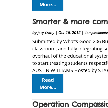
More...
Smarter & more comp
by
|
Oct 16, 2012
|
Joey Crotty
Compassionate 
Submitted by What’s Good 206 Bui
classroom, and fully integrating 
overhaul of the educational syste
to start treating students respect
AUSTIN WILLIAMS Hosted by STAR
Read
More...
Operation Compassio