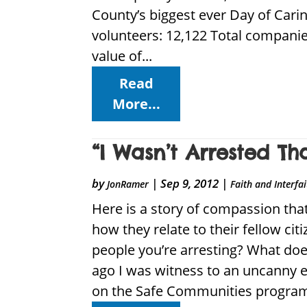
County’s biggest ever Day of Car
volunteers: 12,122 Total companie
value of...
Read
More...
“I Wasn’t Arrested Th
by
|
Sep 9, 2012
|
JonRamer
Faith and Interfa
Here is a story of compassion that
how they relate to their fellow cit
people you’re arresting? What do
ago I was witness to an uncanny e
on the Safe Communities program,