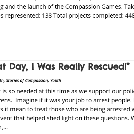
ing and the launch of the Compassion Games. Tak
s represented: 138 Total projects completed: 448 
at Day, I Was Really Rescued!”
,
,
ith
Stories of Compassion
Youth
 is so needed at this time as we support our polic
izens. Imagine if it was your job to arrest people
es it mean to treat those who are being arreste
vent that helped shed light on these questions.
...