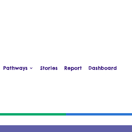
Pathways
Stories
Report
Dashboard