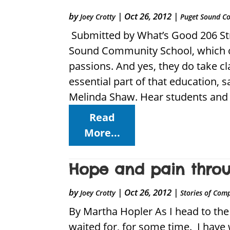
by
|
Oct 26, 2012
|
Joey Crotty
Puget Sound C
Submitted by What’s Good 206 Str
Sound Community School, which op
passions. And yes, they do take c
essential part of that education,
Melinda Shaw. Hear students and 
Read
More...
Hope and pain throug
by
|
Oct 26, 2012
|
Joey Crotty
Stories of Com
By Martha Hopler As I head to the 
waited for, for some time. I have