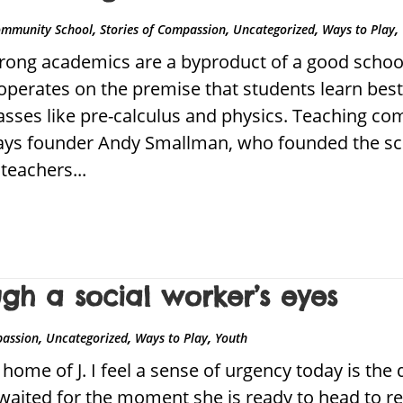
,
,
,
,
ommunity School
Stories of Compassion
Uncategorized
Ways to Play
ong academics are a byproduct of a good school.
erates on the premise that students learn best 
lasses like pre-calculus and physics. Teaching c
 says founder Andy Smallman, who founded the sc
teachers...
h a social worker’s eyes
,
,
,
passion
Uncategorized
Ways to Play
Youth
home of J. I feel a sense of urgency today is the 
 waited for the moment she is ready to head to r