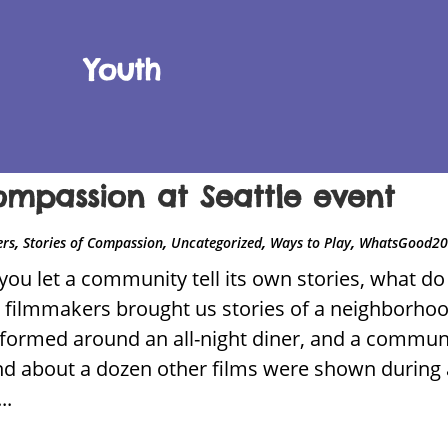
Youth
 compassion at Seattle event
,
,
,
,
ers
Stories of Compassion
Uncategorized
Ways to Play
WhatsGood2
ou let a community tell its own stories, what do 
ilmmakers brought us stories of a neighborhoo
ormed around an all-night diner, and a communi
d about a dozen other films were shown during a
..