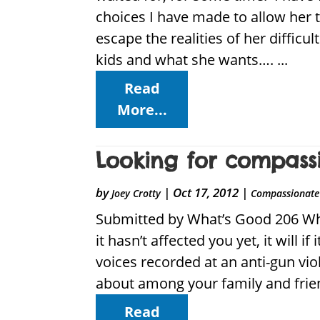
choices I have made to allow her 
escape the realities of her difficul
kids and what she wants…. ...
Read
More...
Looking for compassi
by
|
Oct 17, 2012
|
Joey Crotty
Compassionate 
Submitted by What’s Good 206 Why 
it hasn’t affected you yet, it will
voices recorded at an anti-gun viol
about among your family and frien
Read