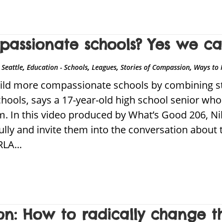
assionate schools? Yes we ca
,
,
,
,
Seattle
Education - Schools
Leagues
Stories of Compassion
Ways to 
ld more compassionate schools by combining stu
schools, says a 17-year-old high school senior wh
m. In this video produced by What’s Good 206, Ni
fully and invite them into the conversation about 
LA...
n: How to radically change th