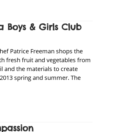
a Boys & Girls Club
chef Patrice Freeman shops the
th fresh fruit and vegetables from
il and the materials to create
the 2013 spring and summer. The
mpassion