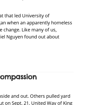
 that led University of
egan when an apparently homeless
e change. Like many of us,
aniel Nguyen found out about
compassion
side and out. Others pulled yard
t on Sept. 21, United Way of King