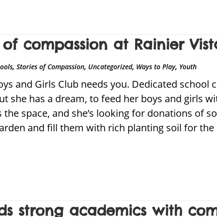
of compassion at Rainier Vist
,
,
,
,
hools
Stories of Compassion
Uncategorized
Ways to Play
Youth
oys and Girls Club needs you. Dedicated school 
ut she has a dream, to feed her boys and girls wi
 the space, and she’s looking for donations of so
 garden and fill them with rich planting soil for 
ilds strong academics with co