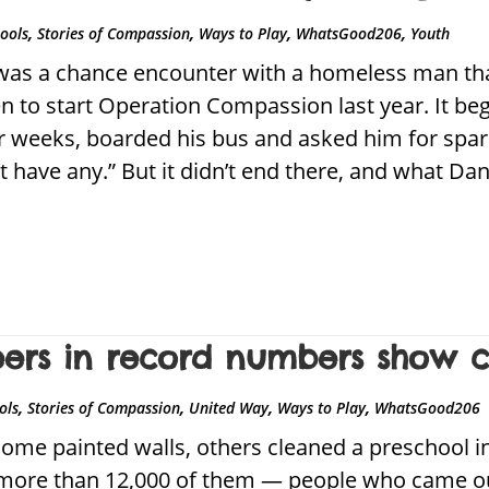
,
,
,
,
hools
Stories of Compassion
Ways to Play
WhatsGood206
Youth
was a chance encounter with a homeless man that
 to start Operation Compassion last year. It b
r weeks, boarded his bus and asked him for spar
n’t have any.” But it didn’t end there, and what D
eers in record numbers show 
,
,
,
,
ols
Stories of Compassion
United Way
Ways to Play
WhatsGood206
ome painted walls, others cleaned a preschool in
e more than 12,000 of them — people who came ou