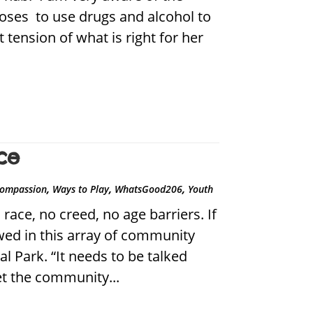
ooses to use drugs and alcohol to
nt tension of what is right for her
ce
,
,
,
 Compassion
Ways to Play
WhatsGood206
Youth
ace, no creed, no age barriers. If
iewed in this array of community
l Park. “It needs to be talked
et the community...