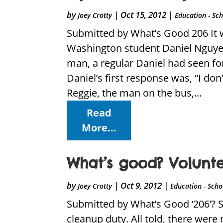
by
|
Oct 15, 2012
|
Joey Crotty
Education - Sc
Submitted by What’s Good 206 It 
Washington student Daniel Nguyen
man, a regular Daniel had seen fo
Daniel’s first response was, “I do
Reggie, the man on the bus,...
Read
More...
What’s good? Volunt
by
|
Oct 9, 2012
|
Joey Crotty
Education - Scho
Submitted by What’s Good ‘206’? S
cleanup duty. All told, there wer