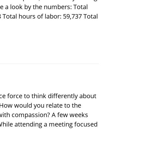
e a look by the numbers: Total
Total hours of labor: 59,737 Total
e force to think differently about
. How would you relate to the
d with compassion? A few weeks
 While attending a meeting focused