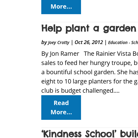
More...
Help plant a garden 
by
|
Oct 26, 2012
|
Joey Crotty
Education - Sc
By Jon Ramer The Rainier Vista B
sales to feed her hungry troupe, b
a bountiful school garden. She has
eight to 10 large planters for the
club is budget challenged....
Read
More...
‘Kindness School’ bu