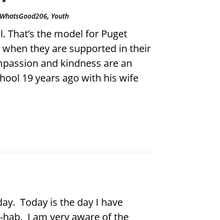
,
WhatsGood206
Youth
 That’s the model for Puget
when they are supported in their
ompassion and kindness are an
hool 19 years ago with his wife
day. Today is the day I have
e-hab. I am very aware of the