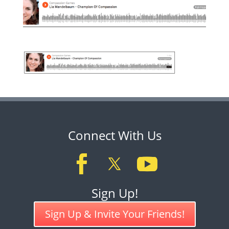
Connect With Us
Sign Up!
Sign Up & Invite Your Friends!