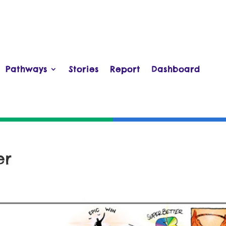
Pathways
Stories
Report
Dashboard
er