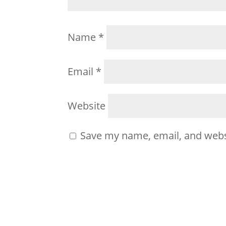
Name
*
Email
*
Website
Save my name, email, and websi