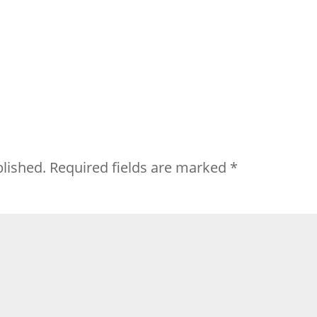
blished.
Required fields are marked
*