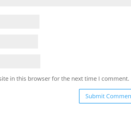
te in this browser for the next time I comment.