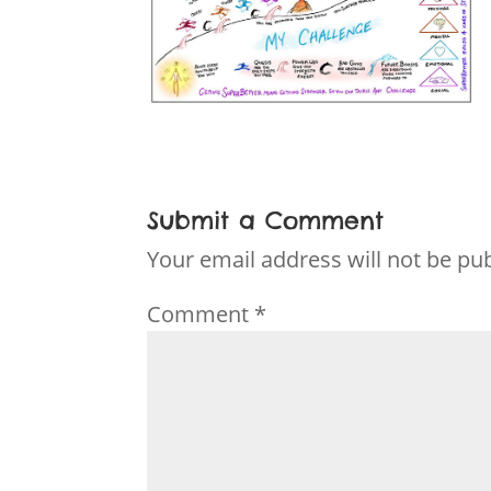
Submit a Comment
Your email address will not be pu
Comment
*