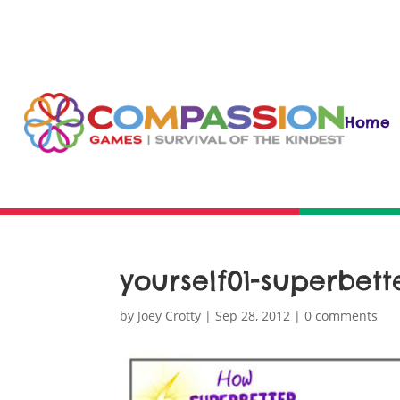
Home
yourself01-superbett
by
Joey Crotty
|
Sep 28, 2012
|
0 comments