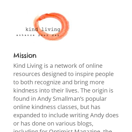
Mission
Kind Living is a network of online
resources designed to inspire people
to both recognize and bring more
kindness into their lives. The origin is
found in Andy Smallman’s popular
online kindness classes, but has
expanded to include writing Andy does
or has done on various blogs,
including for Optimist Magazine, the