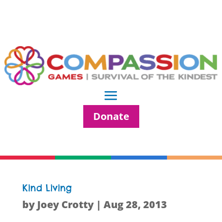
Donate
Kind Living
by
Joey Crotty
|
Aug 28, 2013