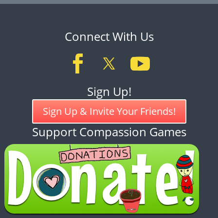
Connect With Us
Sign Up!
Sign Up & Invite Your Friends!
Support Compassion Games