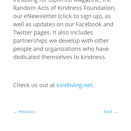
Random Acts of Kindness Foundation,
our eNewsletter (click to sign up), as
well as updates on our Facebook and
Twitter pages. It also includes
partnerships we develop with other
people and organizations who have
dedicated themselves to kindness.
Check us out at
kindliving.net
.
←
Previous
Next
→