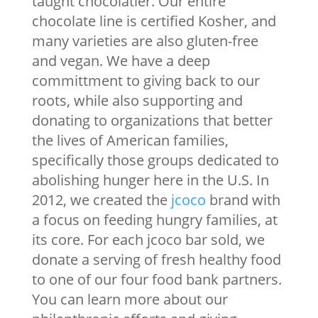
taught chocolatier. Our entire
chocolate line is certified Kosher, and
many varieties are also gluten-free
and vegan. We have a deep
committment to giving back to our
roots, while also supporting and
donating to organizations that better
the lives of American families,
specifically those groups dedicated to
abolishing hunger here in the U.S. In
2012, we created the
jcoco
brand with
a focus on feeding hungry families, at
its core. For each jcoco bar sold, we
donate a serving of fresh healthy food
to one of our four food bank partners.
You can learn more about our