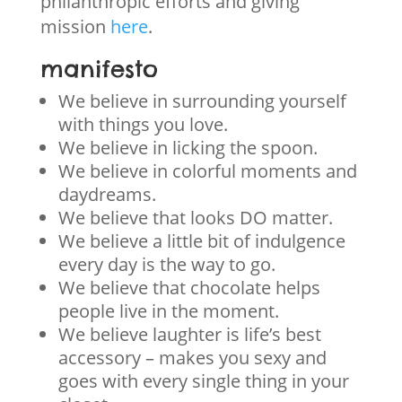
philanthropic efforts and giving
mission
here
.
manifesto
We believe in surrounding yourself
with things you love.
We believe in licking the spoon.
We believe in colorful moments and
daydreams.
We believe that looks DO matter.
We believe a little bit of indulgence
every day is the way to go.
We believe that chocolate helps
people live in the moment.
We believe laughter is life’s best
accessory – makes you sexy and
goes with every single thing in your