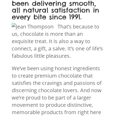
been delivering smooth,
all natural satisfaction in
every bite since 1991.
That’s because to
us, chocolate is more than an
exquisite treat. It is also a way to
connect, a gift, a salve. It’s one of life’s
fabulous little pleasures.
We’ve been using honest ingredients
to create premium chocolate that
satisfies the cravings and passions of
discerning chocolate lovers. And now
we’re proud to be part of a larger
movement to produce distinctive,
memorable products from right here