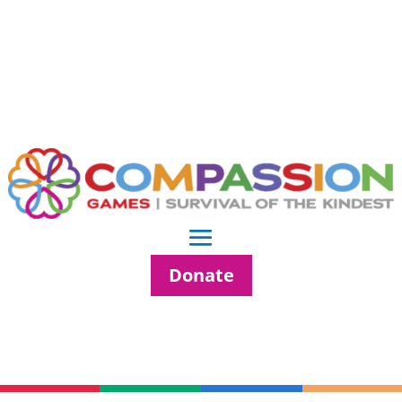
Donate