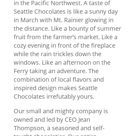
in the Pacific Northwest. A taste of
Seattle Chocolates is like a sunny day
in March with Mt. Rainier glowing in
the distance. Like a bounty of summer
fruit from the farmer’s market. Like a
cozy evening in front of the fireplace
while the rain trickles down the
windows. Like an afternoon on the
Ferry taking an adventure. The
combination of local flavors and
inspired design makes Seattle
Chocolates irrefutably yours.
Our small and mighty company is
owned and led by CEO Jean
Thompson, a seasoned and self-