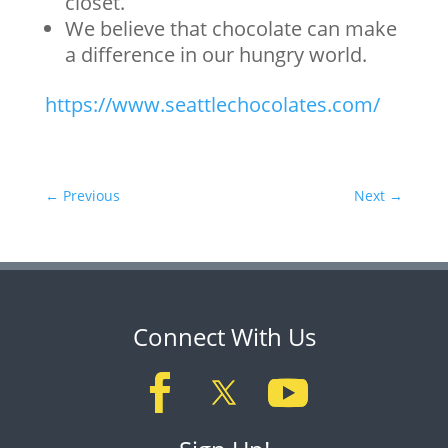
closet.
We believe that chocolate can make
a difference in our hungry world.
https://www.seattlechocolates.com/
←
Previous
Next
→
Connect With Us