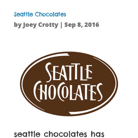
Seattle Chocolates
by
Joey Crotty
|
Sep 8, 2016
seattle chocolates has