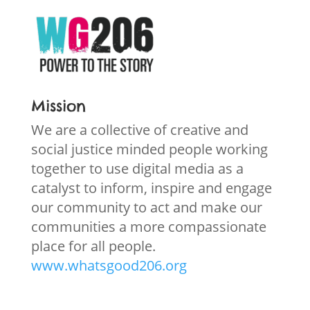
Mission
We are a collective of creative and
social justice minded people working
together to use digital media as a
catalyst to inform, inspire and engage
our community to act and make our
communities a more compassionate
place for all people.
www.whatsgood206.org