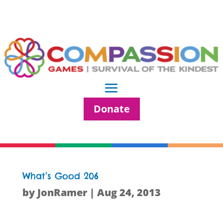
Donate
What’s Good 206
by
JonRamer
|
Aug 24, 2013