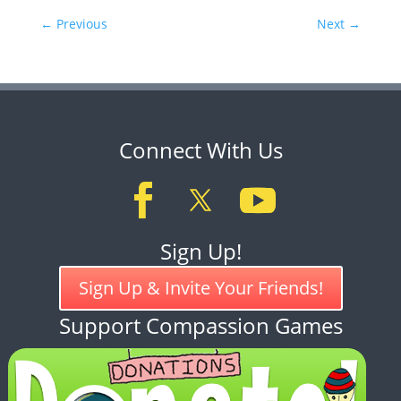
←
Previous
Next
→
Connect With Us
Sign Up!
Sign Up & Invite Your Friends!
Support Compassion Games