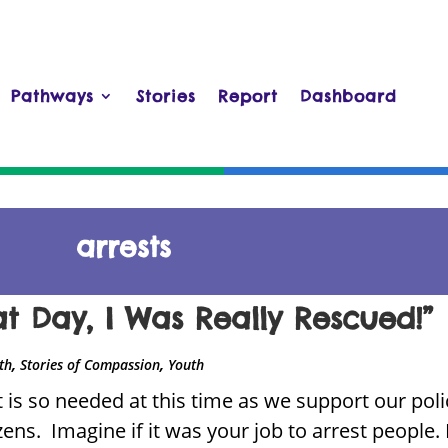
Pathways
Stories
Report
Dashboard
arrests
at Day, I Was Really Rescued!”
,
,
ith
Stories of Compassion
Youth
 is so needed at this time as we support our polic
izens. Imagine if it was your job to arrest people