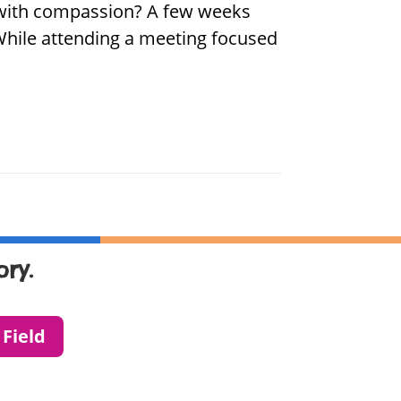
d with compassion? A few weeks
 While attending a meeting focused
ry.
 Field