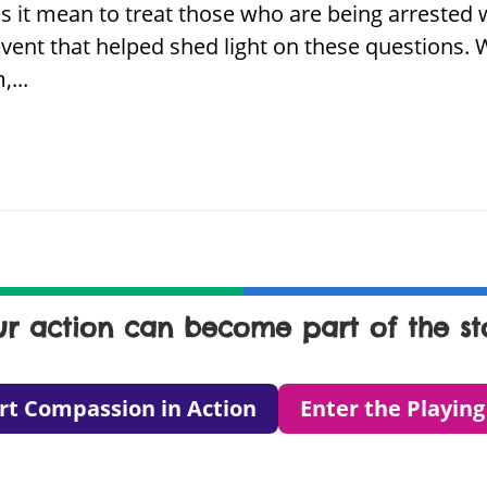
es it mean to treat those who are being arreste
vent that helped shed light on these questions.
...
ur action can become part of the sto
rt Compassion in Action
Enter the Playing