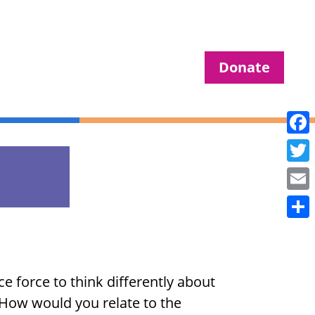
Donate
Fac
Twit
Ema
Sha
e force to think differently about
. How would you relate to the