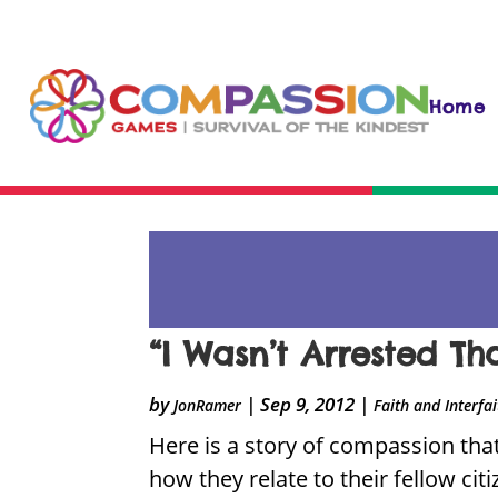
Home
“I Wasn’t Arrested Th
by
|
Sep 9, 2012
|
JonRamer
Faith and Interfa
Here is a story of compassion that
how they relate to their fellow cit