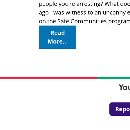
people you’re arresting? What do
ago I was witness to an uncanny e
on the Safe Communities program,
Read
More...
Yo
Repo