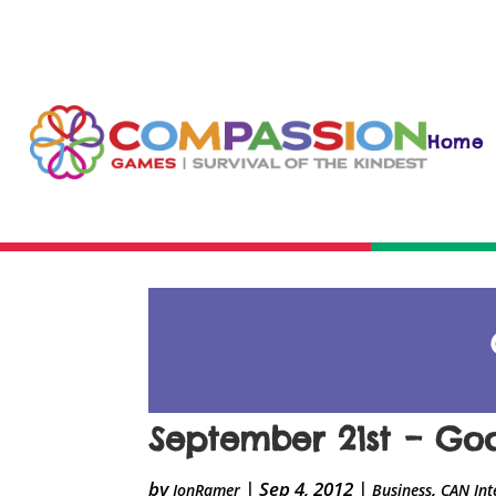
Home
September 21st – Go
by
|
Sep 4, 2012
|
,
JonRamer
Business
CAN Int