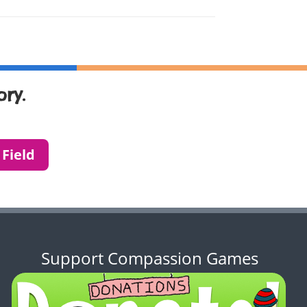
ry.
 Field
Support Compassion Games