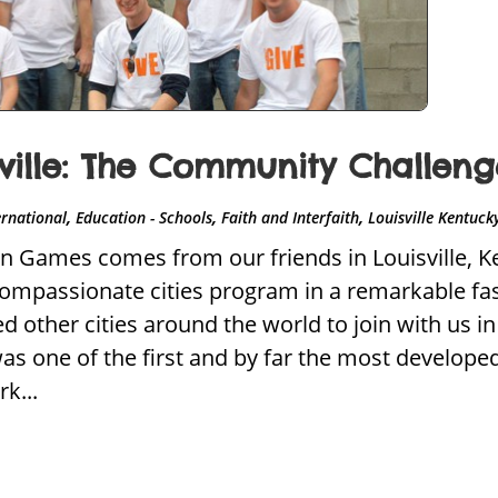
ville: The Community Challeng
,
,
,
ernational
Education - Schools
Faith and Interfaith
Louisville Kentuck
on Games comes from our friends in Louisville, 
ompassionate cities program in a remarkable fas
d other cities around the world to join with us i
was one of the first and by far the most develop
k...