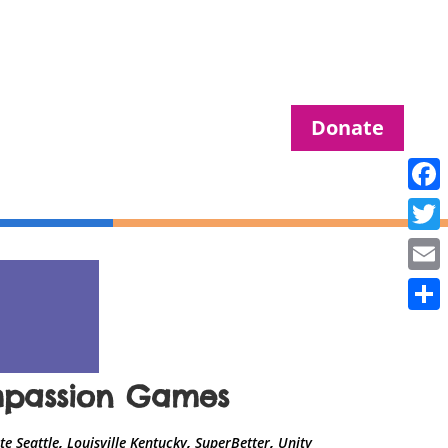
Donate
Fac
Twit
Ema
Sha
ompassion Games
,
,
,
e Seattle
Louisville Kentucky
SuperBetter
Unity