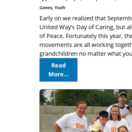
,
Games
Youth
Early on we realized that Septemb
United Way’s Day of Caring, but a
of Peace. Fortunately this year,
movements are all working together
grandchildren no matter what you 
Read
More...