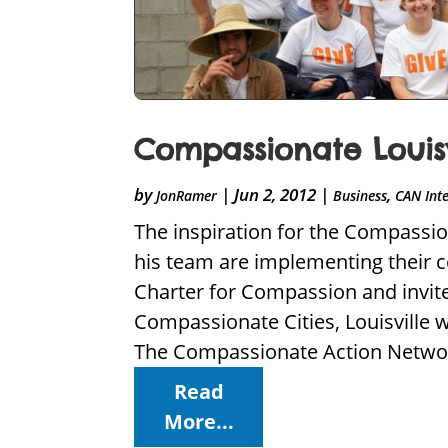
Compassionate Louis
by
|
Jun 2, 2012
|
,
JonRamer
Business
CAN Int
The inspiration for the Compassi
his team are implementing their c
Charter for Compassion and invite
Compassionate Cities, Louisville 
The Compassionate Action Networ
Read
More...