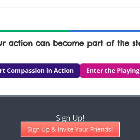
ur action can become part of the sto
rt Compassion in Action
Enter the Playing
Sign Up!
Sign Up & Invite Your Friends!