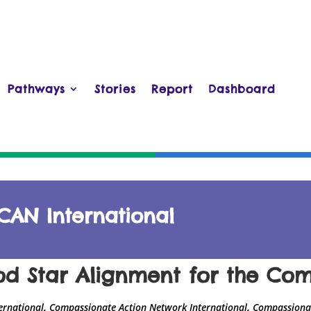
Pathways
Stories
Report
Dashboard
CAN International
od Star Alignment for the C
,
,
ernational
Compassionate Action Network International
Compassionat