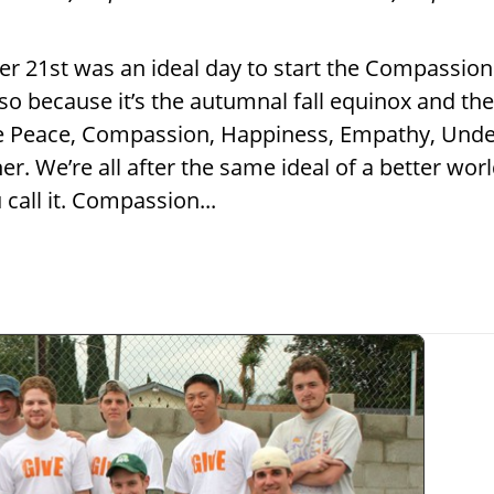
er 21st was an ideal day to start the Compassion
lso because it’s the autumnal fall equinox and t
 the Peace, Compassion, Happiness, Empathy, Und
. We’re all after the same ideal of a better worl
call it. Compassion...