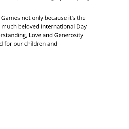
 Games not only because it’s the
he much beloved International Day
erstanding, Love and Generosity
d for our children and