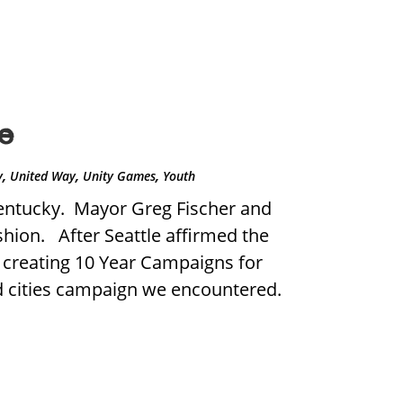
e
,
,
,
y
United Way
Unity Games
Youth
Kentucky. Mayor Greg Fischer and
hion. After Seattle affirmed the
n creating 10 Year Campaigns for
ed cities campaign we encountered.