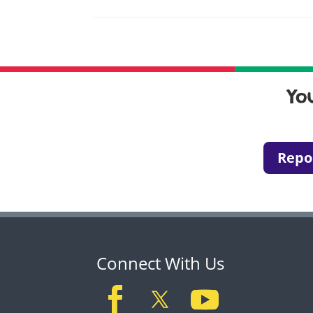
Yo
Repo
Connect With Us