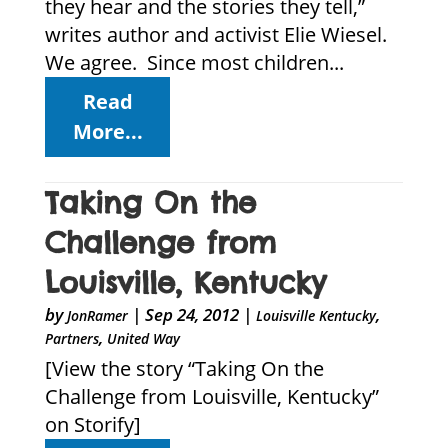
they hear and the stories they tell,”
writes author and activist Elie Wiesel.
We agree. Since most children...
Read
More...
Taking On the
Challenge from
Louisville, Kentucky
by
|
Sep 24, 2012
|
,
JonRamer
Louisville Kentucky
,
Partners
United Way
[View the story “Taking On the
Challenge from Louisville, Kentucky”
on Storify]