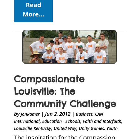
Read
More...
Compassionate
Louisville: The
Community Challenge
by
|
Jun 2, 2012
|
,
JonRamer
Business
CAN
,
,
,
International
Education - Schools
Faith and Interfaith
,
,
,
Louisville Kentucky
United Way
Unity Games
Youth
The inspiration for the Compassion