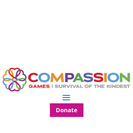
Donate