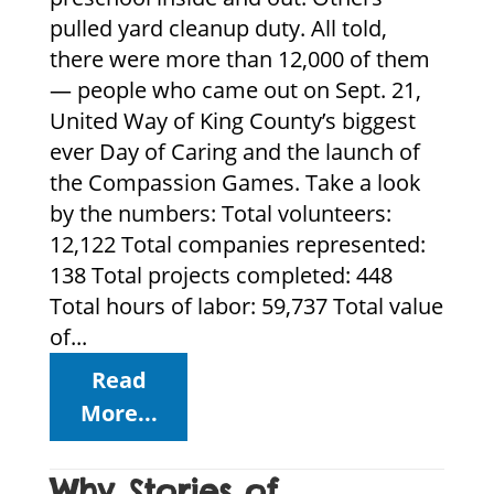
pulled yard cleanup duty. All told,
there were more than 12,000 of them
— people who came out on Sept. 21,
United Way of King County’s biggest
ever Day of Caring and the launch of
the Compassion Games. Take a look
by the numbers: Total volunteers:
12,122 Total companies represented:
138 Total projects completed: 448
Total hours of labor: 59,737 Total value
of...
Read
More...
Why Stories of