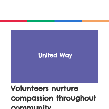
United Way
Volunteers nurture
compassion throughout
community