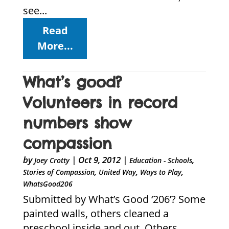
see...
Read
More...
What’s good?
Volunteers in record
numbers show
compassion
by
|
Oct 9, 2012
|
,
Joey Crotty
Education - Schools
,
,
,
Stories of Compassion
United Way
Ways to Play
WhatsGood206
Submitted by What’s Good ‘206’? Some
painted walls, others cleaned a
preschool inside and out. Others