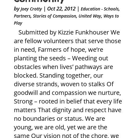
by
|
Oct 22, 2012
|
,
Joey Crotty
Education - Schools
,
,
,
Partners
Stories of Compassion
United Way
Ways to
Play
Submitted by Kizzie Funkhouser We
are fellow volunteers that serve those
in need, Farmers of hope, we’re
planting the seeds – Weeding out
obstacles when lives’ pathways are
blocked. Standing together, our
diverse strands, woven to stalks Of
goodwill and compassion we nurture,
Strong – rooted in belief that every life
matters That dignity and respect have
no boundaries or status. We are
young, we are old, yet we are the
same Our vision not of the chore, we