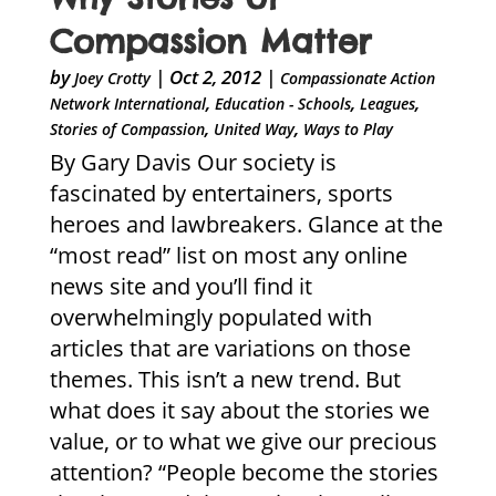
Compassion Matter
by
|
Oct 2, 2012
|
Joey Crotty
Compassionate Action
,
,
,
Network International
Education - Schools
Leagues
,
,
Stories of Compassion
United Way
Ways to Play
By Gary Davis Our society is
fascinated by entertainers, sports
heroes and lawbreakers. Glance at the
“most read” list on most any online
news site and you’ll find it
overwhelmingly populated with
articles that are variations on those
themes. This isn’t a new trend. But
what does it say about the stories we
value, or to what we give our precious
attention? “People become the stories