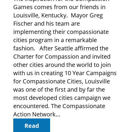
Games comes from our friends in
Louisville, Kentucky. Mayor Greg
Fischer and his team are
implementing their compassionate
cities program in a remarkable
fashion. After Seattle affirmed the
Charter for Compassion and invited
other cities around the world to join
with us in creating 10 Year Campaigns
for Compassionate Cities, Louisville
was one of the first and by far the
most developed cities campaign we
encountered. The Compassionate
Action Network...
Read