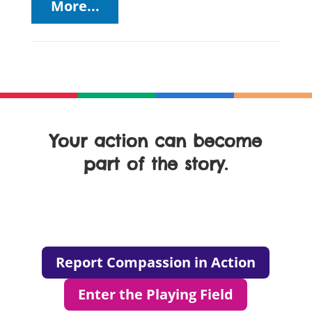
More...
Your action can become
part of the story.
Report Compassion in Action
Enter the Playing Field