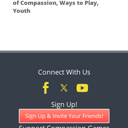
of Compassion
,
Ways to Play
,
Youth
Connect With Us
Sign Up!
Sign Up & Invite Your Friends!
Support Compassion Games