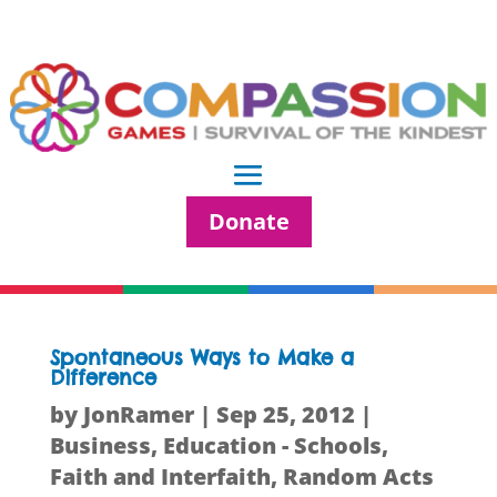
Donate
Spontaneous Ways to Make a
Difference
by
JonRamer
|
Sep 25, 2012
|
Business
,
Education - Schools
,
Faith and Interfaith
,
Random Acts