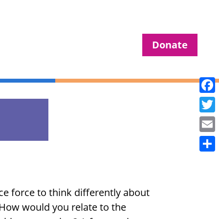
Donate
Fac
Twit
Ema
Sha
e force to think differently about
. How would you relate to the