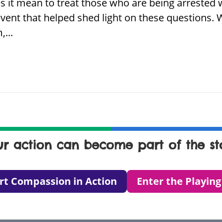
es it mean to treat those who are being arreste
vent that helped shed light on these questions.
...
ur action can become part of the sto
rt Compassion in Action
Enter the Playing