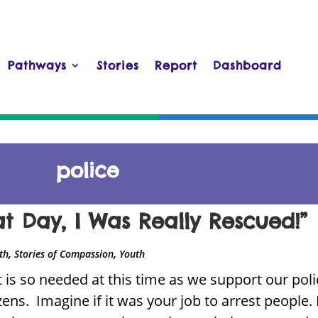
Pathways
Stories
Report
Dashboard
police
at Day, I Was Really Rescued!”
,
,
ith
Stories of Compassion
Youth
 is so needed at this time as we support our polic
izens. Imagine if it was your job to arrest people