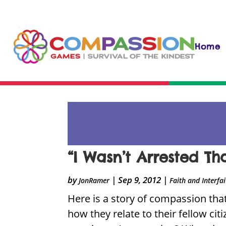
Home
“I Wasn’t Arrested Th
by
|
Sep 9, 2012
|
JonRamer
Faith and Interfa
Here is a story of compassion that
how they relate to their fellow cit