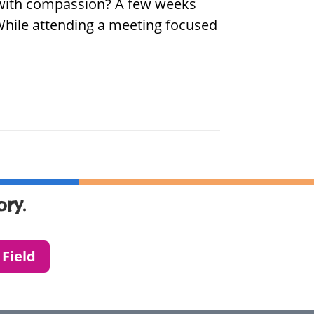
d with compassion? A few weeks
 While attending a meeting focused
ry.
 Field