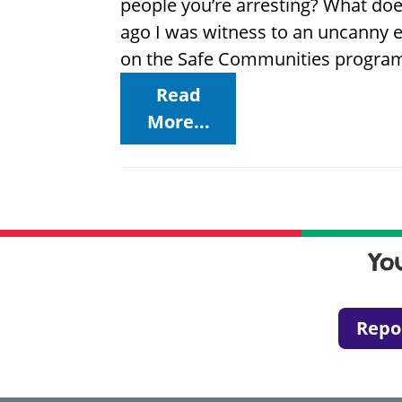
people you’re arresting? What do
ago I was witness to an uncanny e
on the Safe Communities program,
Read
More...
Yo
Repo