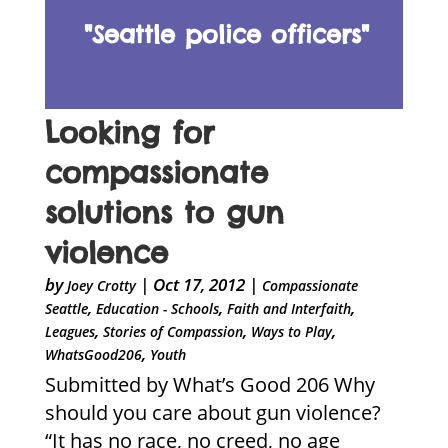
"Seattle police officers"
Looking for
compassionate
solutions to gun
violence
by
|
Oct 17, 2012
|
Joey Crotty
Compassionate
,
,
,
Seattle
Education - Schools
Faith and Interfaith
,
,
,
Leagues
Stories of Compassion
Ways to Play
,
WhatsGood206
Youth
Submitted by What’s Good 206 Why
should you care about gun violence?
“It has no race, no creed, no age