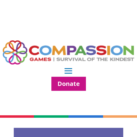
Donate