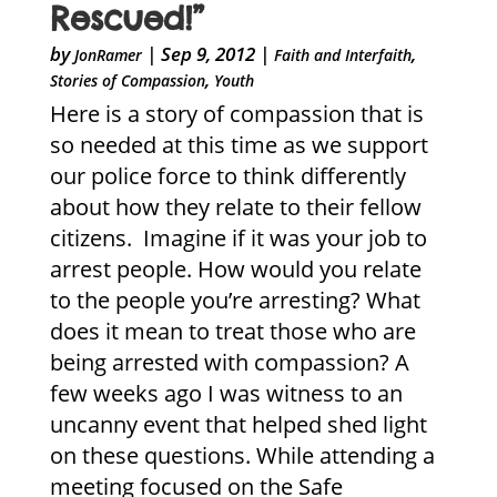
Rescued!”
by
|
Sep 9, 2012
|
,
JonRamer
Faith and Interfaith
,
Stories of Compassion
Youth
Here is a story of compassion that is
so needed at this time as we support
our police force to think differently
about how they relate to their fellow
citizens. Imagine if it was your job to
arrest people. How would you relate
to the people you’re arresting? What
does it mean to treat those who are
being arrested with compassion? A
few weeks ago I was witness to an
uncanny event that helped shed light
on these questions. While attending a
meeting focused on the Safe