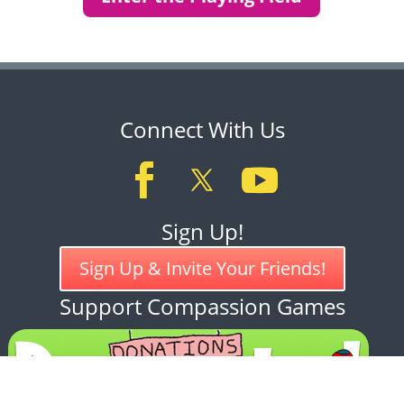
Connect With Us
Sign Up!
Sign Up & Invite Your Friends!
Support Compassion Games