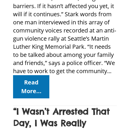
barriers. If it hasn’t affected you yet, it
will if it continues.” Stark words from
one man interviewed in this array of
community voices recorded at an anti-
gun violence rally at Seattle’s Martin
Luther King Memorial Park. “It needs
to be talked about among your family
and friends,” says a police officer. “We
have to work to get the community...
Read
More...
“I Wasn’t Arrested That
Day, I Was Really