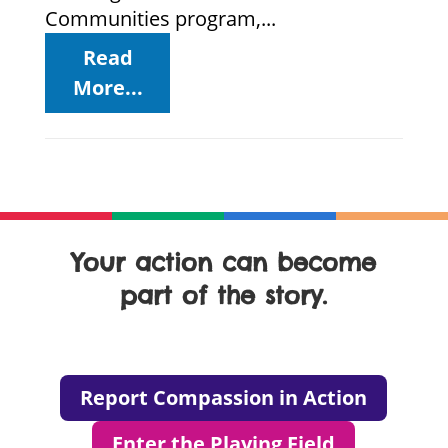
Communities program,...
Read
More...
Your action can become
part of the story.
Report Compassion in Action
Enter the Playing Field