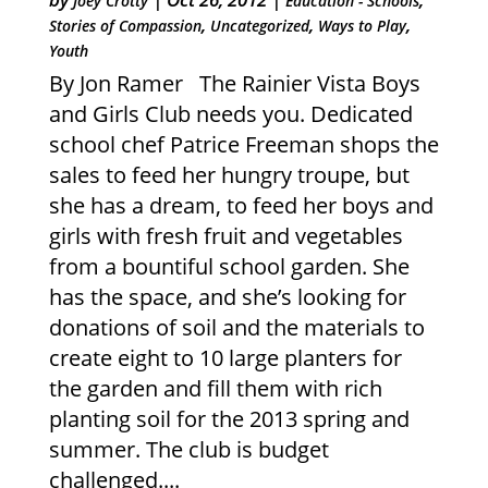
Joey Crotty
Education - Schools
,
,
,
Stories of Compassion
Uncategorized
Ways to Play
Youth
By Jon Ramer The Rainier Vista Boys
and Girls Club needs you. Dedicated
school chef Patrice Freeman shops the
sales to feed her hungry troupe, but
she has a dream, to feed her boys and
girls with fresh fruit and vegetables
from a bountiful school garden. She
has the space, and she’s looking for
donations of soil and the materials to
create eight to 10 large planters for
the garden and fill them with rich
planting soil for the 2013 spring and
summer. The club is budget
challenged....