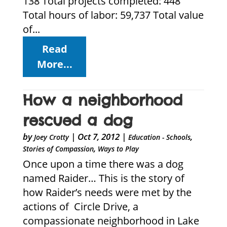
138 Total projects completed: 448
Total hours of labor: 59,737 Total value
of...
Read
More...
How a neighborhood
rescued a dog
by
|
Oct 7, 2012
|
,
Joey Crotty
Education - Schools
,
Stories of Compassion
Ways to Play
Once upon a time there was a dog
named Raider… This is the story of
how Raider’s needs were met by the
actions of Circle Drive, a
compassionate neighborhood in Lake