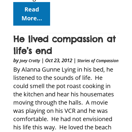
Read
More...
He lived compassion at
life’s end
by
|
Oct 23, 2012
|
Joey Crotty
Stories of Compassion
By Alanna Gunne Lying in his bed, he
listened to the sounds of life. He
could smell the pot roast cooking in
the kitchen and hear his housemates
moving through the halls. A movie
was playing on his VCR and he was
comfortable. He had not envisioned
his life this way. He loved the beach