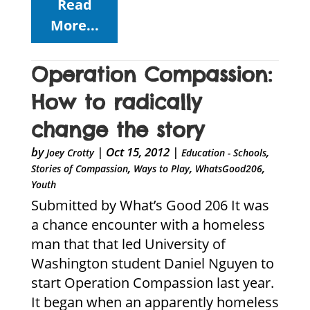
Read
More...
Operation Compassion:
How to radically
change the story
by
|
Oct 15, 2012
|
,
Joey Crotty
Education - Schools
,
,
,
Stories of Compassion
Ways to Play
WhatsGood206
Youth
Submitted by What’s Good 206 It was
a chance encounter with a homeless
man that that led University of
Washington student Daniel Nguyen to
start Operation Compassion last year.
It began when an apparently homeless