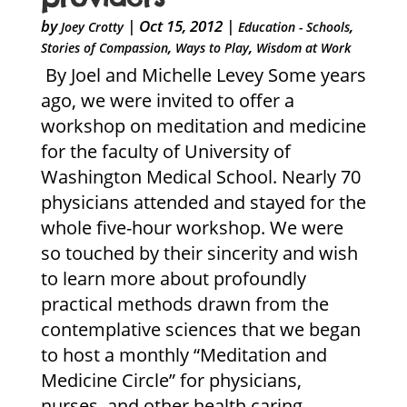
by
|
Oct 15, 2012
|
,
Joey Crotty
Education - Schools
,
,
Stories of Compassion
Ways to Play
Wisdom at Work
By Joel and Michelle Levey Some years
ago, we were invited to offer a
workshop on meditation and medicine
for the faculty of University of
Washington Medical School. Nearly 70
physicians attended and stayed for the
whole five-hour workshop. We were
so touched by their sincerity and wish
to learn more about profoundly
practical methods drawn from the
contemplative sciences that we began
to host a monthly “Meditation and
Medicine Circle” for physicians,
nurses, and other health caring...