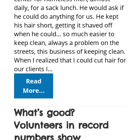
daily, for a sack lunch. He would ask if
he could do anything for us. He kept
his hair short, getting it shaved off
when he could… so much easier to
keep clean, always a problem on the
streets, this business of keeping clean.
When I realized that I could cut hair for
our clients I...
Read
More...
What’s good?
Volunteers in record
numbers show