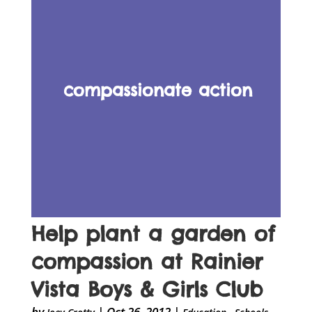
compassionate action
Help plant a garden of
compassion at Rainier
Vista Boys & Girls Club
by
|
Oct 26, 2012
|
,