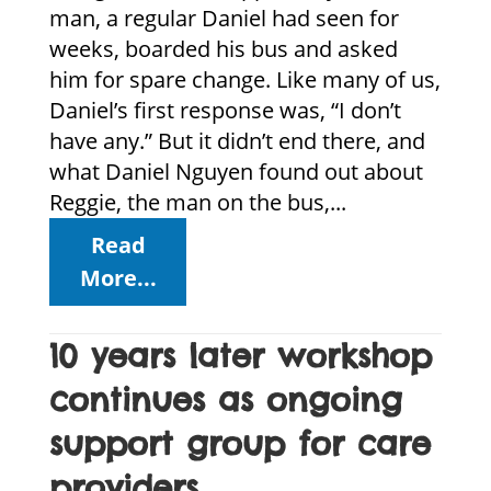
man, a regular Daniel had seen for
weeks, boarded his bus and asked
him for spare change. Like many of us,
Daniel’s first response was, “I don’t
have any.” But it didn’t end there, and
what Daniel Nguyen found out about
Reggie, the man on the bus,...
Read
More...
10 years later workshop
continues as ongoing
support group for care
providers