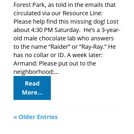
Forest Park, as told in the emails that
circulated via our Resource Line:
Please help find this missing dog! Lost
about 4:30 PM Saturday. He’s a 3-year-
old male chocolate lab who answers
to the name “Raider” or “Ray-Ray.” He
has no collar or ID. A week later:
Armand: Please put out to the
neighborhood:...
Read
More...
« Older Entries