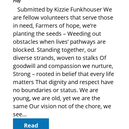
Play
Submitted by Kizzie Funkhouser We
are fellow volunteers that serve those
in need, Farmers of hope, we’re
planting the seeds – Weeding out
obstacles when lives’ pathways are
blocked. Standing together, our
diverse strands, woven to stalks Of
goodwill and compassion we nurture,
Strong – rooted in belief that every life
matters That dignity and respect have
no boundaries or status. We are
young, we are old, yet we are the
same Our vision not of the chore, we
see...
Read