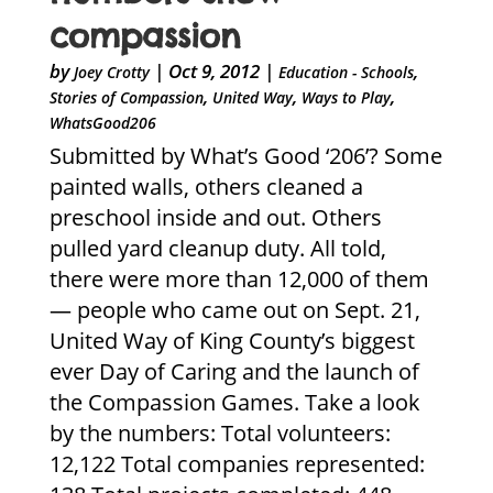
compassion
by
|
Oct 9, 2012
|
,
Joey Crotty
Education - Schools
,
,
,
Stories of Compassion
United Way
Ways to Play
WhatsGood206
Submitted by What’s Good ‘206’? Some
painted walls, others cleaned a
preschool inside and out. Others
pulled yard cleanup duty. All told,
there were more than 12,000 of them
— people who came out on Sept. 21,
United Way of King County’s biggest
ever Day of Caring and the launch of
the Compassion Games. Take a look
by the numbers: Total volunteers:
12,122 Total companies represented: