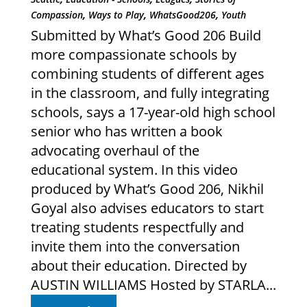
,
,
,
Compassion
Ways to Play
WhatsGood206
Youth
Submitted by What’s Good 206 Build
more compassionate schools by
combining students of different ages
in the classroom, and fully integrating
schools, says a 17-year-old high school
senior who has written a book
advocating overhaul of the
educational system. In this video
produced by What’s Good 206, Nikhil
Goyal also advises educators to start
treating students respectfully and
invite them into the conversation
about their education. Directed by
AUSTIN WILLIAMS Hosted by STARLA...