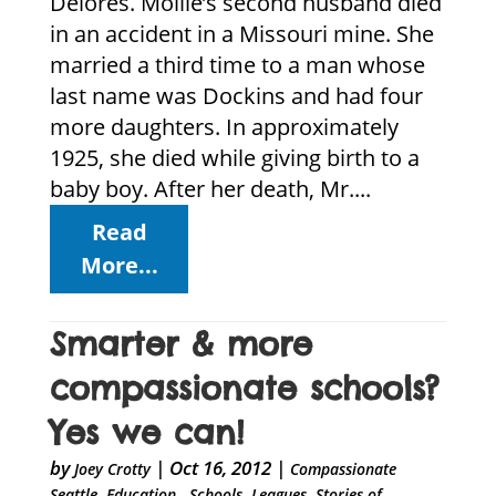
Delores. Mollie’s second husband died
in an accident in a Missouri mine. She
married a third time to a man whose
last name was Dockins and had four
more daughters. In approximately
1925, she died while giving birth to a
baby boy. After her death, Mr....
Read
More...
Smarter & more
compassionate schools?
Yes we can!
by
|
Oct 16, 2012
|
Joey Crotty
Compassionate
,
,
,
Seattle
Education - Schools
Leagues
Stories of