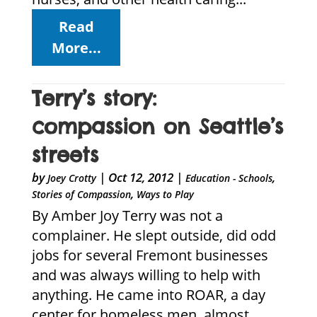
Read
More...
Terry’s story:
compassion on Seattle’s
streets
by
|
Oct 12, 2012
|
,
Joey Crotty
Education - Schools
,
Stories of Compassion
Ways to Play
By Amber Joy Terry was not a
complainer. He slept outside, did odd
jobs for several Fremont businesses
and was always willing to help with
anything. He came into ROAR, a day
center for homeless men, almost