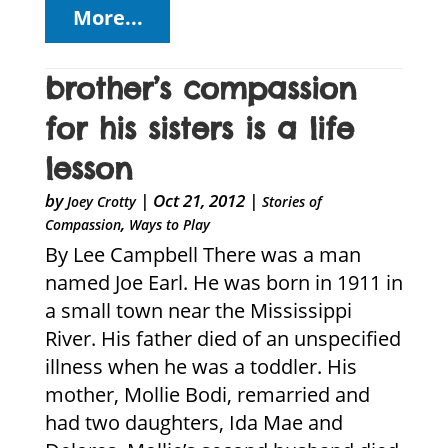
More...
brother’s compassion
for his sisters is a life
lesson
by
|
Oct 21, 2012
|
Joey Crotty
Stories of
,
Compassion
Ways to Play
By Lee Campbell There was a man
named Joe Earl. He was born in 1911 in
a small town near the Mississippi
River. His father died of an unspecified
illness when he was a toddler. His
mother, Mollie Bodi, remarried and
had two daughters, Ida Mae and