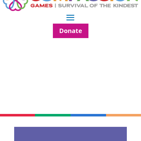
Donate