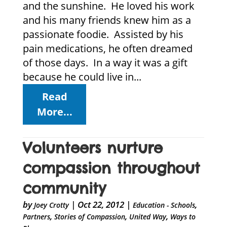
and the sunshine. He loved his work
and his many friends knew him as a
passionate foodie. Assisted by his
pain medications, he often dreamed
of those days. In a way it was a gift
because he could live in...
Read
More...
Volunteers nurture
compassion throughout
community
by
|
Oct 22, 2012
|
,
Joey Crotty
Education - Schools
,
,
,
Partners
Stories of Compassion
United Way
Ways to